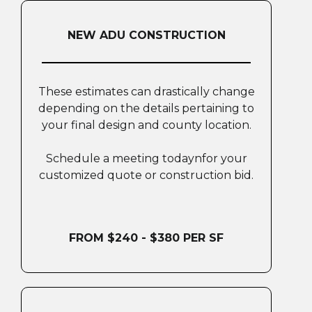
NEW ADU CONSTRUCTION
These estimates can drastically change
depending on the details pertaining to
your final design and county location.
Schedule a meeting todaynfor your
customized quote or construction bid.
FROM $240 - $380 PER SF