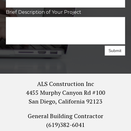
Brief Description of Your Project
Submit
ALS Construction Inc
4455 Murphy Canyon Rd #100
San Diego, California 92123
General Building Contractor
(619)382-6041