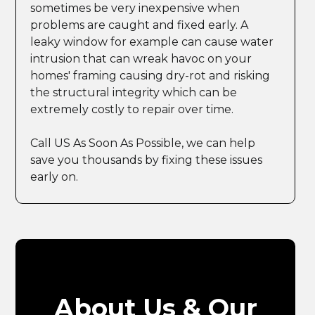
sometimes be very inexpensive when
problems are caught and fixed early. A
leaky window for example can cause water
intrusion that can wreak havoc on your
homes' framing causing dry-rot and risking
the structural integrity which can be
extremely costly to repair over time.
Call US As Soon As Possible, we can help
save you thousands by fixing these issues
early on.
About Us & Our