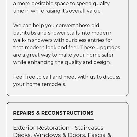
a more desirable space to spend quality
time in while raising it's overall value.
We can help you convert those old
bathtubs and shower stalls into modern
walk-in showers with curbless entries for
that modern look and feel. These upgrades
are a great way to make your home safer
while enhancing the quality and design.
Feel free to call and meet with us to discuss
your home remodels.
REPAIRS & RECONSTRUCTIONS
Exterior Restoration - Staircases,
Decks, Windows & Doors, Fascia &