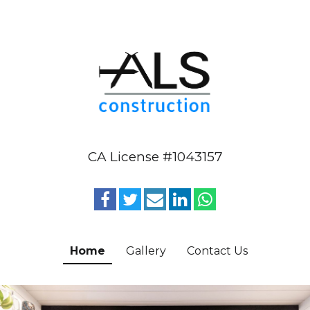
CA License #1043157
Home
Gallery
Contact Us