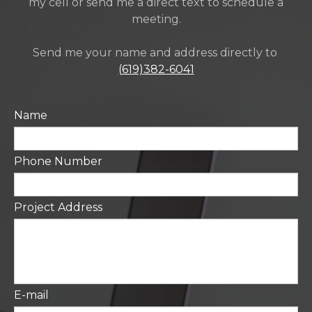
my cell or send me a direct text to schedule a
meeting.
Send me your name and address directly to
(619)382-6041
Name
Phone Number
Project Address
E-mail