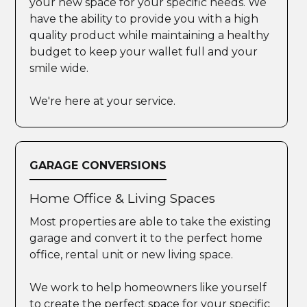
your new space for your specific needs. We
have the ability to provide you with a high
quality product while maintaining a healthy
budget to keep your wallet full and your
smile wide.
We're here at your service.
GARAGE CONVERSIONS
Home Office & Living Spaces
Most properties are able to take the existing
garage and convert it to the perfect home
office, rental unit or new living space.
We work to help homeowners like yourself
to create the perfect space for your specific