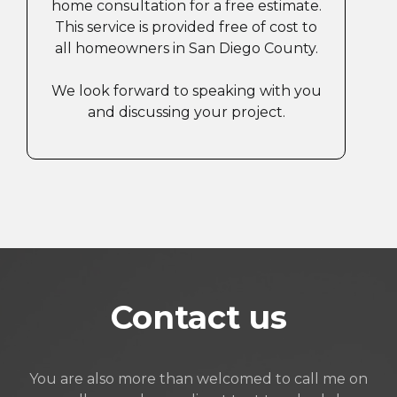
home consultation for a free estimate.
This service is provided free of cost to
all homeowners in San Diego County.
We look forward to speaking with you
and discussing your project.
Contact us
You are also more than welcomed to call me on