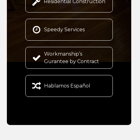

Residential Construction

Speedy Services
Workmanship’s

Gurantee by Contract

Hablamos Español