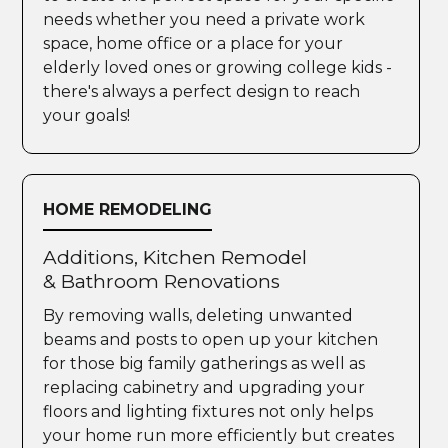
needs whether you need a private work
space, home office or a place for your
elderly loved ones or growing college kids -
there's always a perfect design to reach
your goals!
HOME REMODELING
Additions, Kitchen Remodel
& Bathroom Renovations
By removing walls, deleting unwanted
beams and posts to open up your kitchen
for those big family gatherings as well as
replacing cabinetry and upgrading your
floors and lighting fixtures not only helps
your home run more efficiently but creates