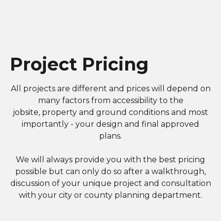
Project Pricing
All projects are different and prices will depend on
many factors from accessibility to the
jobsite, property and ground conditions and most
importantly - your design and final approved
plans.
We will always provide you with the best pricing
possible but can only do so after a walkthrough,
discussion of your unique project and consultation
with your city or county planning department.