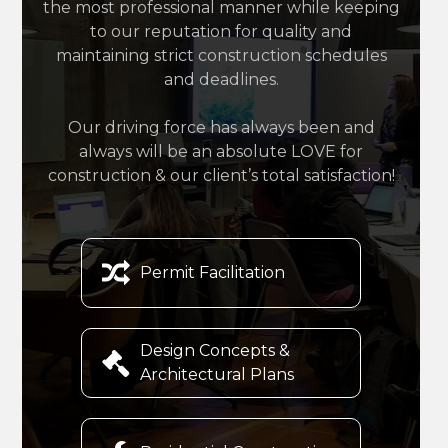
the most professional manner while keeping
to our reputation for quality and
maintaining strict construction schedules
and deadlines.
Our driving force has always been and
always will be an absolute LOVE for
construction & our client’s total satisfaction!

Permit Facilitation
Design Concepts &

Architectural Plans