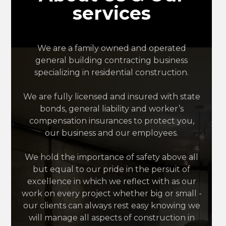
services
We are a family owned and operated
general building contracting business
specializing in residential construction.
We are fully licensed and insured with state
bonds, general liability and worker’s
compensation insurances to protect you,
our business and our employees.
We hold the importance of safety above all
but equal to our pride in the persuit of
excellence in which we reflect with as our
work on every project whether big or small -
our clients can always rest easy knowing we
will manage all aspects of construction in