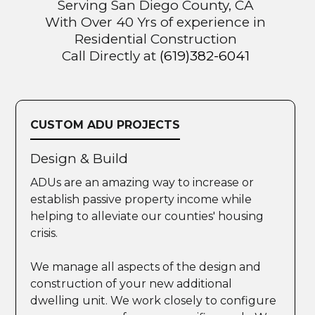
Serving San Diego County, CA
With Over 40 Yrs of experience in
Residential Construction
Call Directly at
(619)382-6041
CUSTOM ADU PROJECTS
Design & Build
ADUs are an amazing way to increase or
establish passive property income while
helping to alleviate our counties' housing
crisis.
We manage all aspects of the design and
construction of your new additional
dwelling unit. We work closely to configure