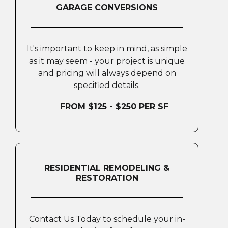
GARAGE CONVERSIONS
It's important to keep in mind, as simple
as it may seem - your project is unique
and pricing will always depend on
specified details.
FROM $125 - $250 PER SF
RESIDENTIAL REMODELING &
RESTORATION
Contact Us Today to schedule your in-