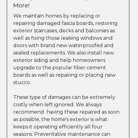
More!
We maintain homes by replacing or
repairing damaged fascia boards, restoring
exterior staircases, decks and balconies as
well as fixing those leaking windows and
doors with brand new waterproofed and
sealed replacements. We also install new
exterior siding and help homeowners
upgrade to the popular fiber cement
boards as well as repairing or placing new
stucco.
These type of damages can be extremely
costly when left ignored. We always
recommend having these repaired as soon
as possible, the home's exterior is what
keeps it operating efficiently all four
seasons. Preventative maintenance can